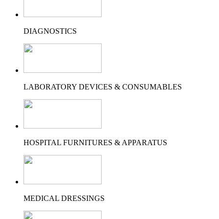
DIAGNOSTICS
LABORATORY DEVICES & CONSUMABLES
HOSPITAL FURNITURES & APPARATUS
MEDICAL DRESSINGS