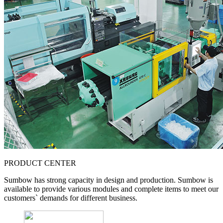
PRODUCT CENTER
Sumbow has strong capacity in design and production. Sumbow is
available to provide various modules and complete items to meet our
customers` demands for different business.