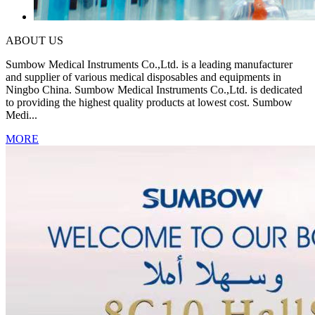
ABOUT US
Sumbow Medical Instruments Co.,Ltd. is a leading manufacturer
and supplier of various medical disposables and equipments in
Ningbo China. Sumbow Medical Instruments Co.,Ltd. is dedicated
to providing the highest quality products at lowest cost. Sumbow
Medi...
MORE