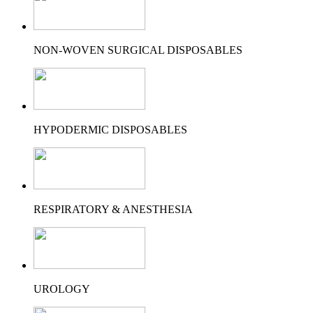
NON-WOVEN SURGICAL DISPOSABLES
HYPODERMIC DISPOSABLES
RESPIRATORY & ANESTHESIA
UROLOGY