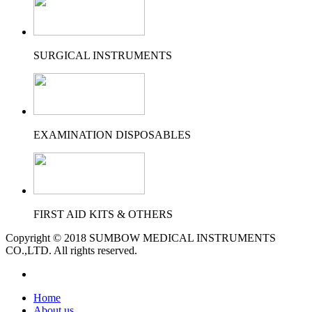
SURGICAL INSTRUMENTS
EXAMINATION DISPOSABLES
FIRST AID KITS & OTHERS
Copyright © 2018 SUMBOW MEDICAL INSTRUMENTS
CO.,LTD. All rights reserved.
Home
About us