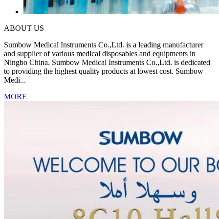
ABOUT US
Sumbow Medical Instruments Co.,Ltd. is a leading manufacturer
and supplier of various medical disposables and equipments in
Ningbo China. Sumbow Medical Instruments Co.,Ltd. is dedicated
to providing the highest quality products at lowest cost. Sumbow
Medi...
MORE