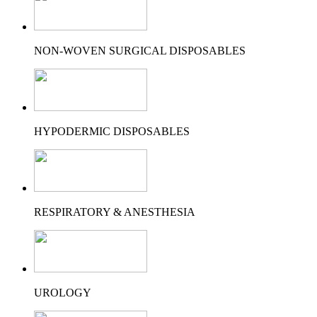
NON-WOVEN SURGICAL DISPOSABLES
HYPODERMIC DISPOSABLES
RESPIRATORY & ANESTHESIA
UROLOGY