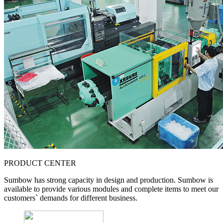
PRODUCT CENTER
Sumbow has strong capacity in design and production. Sumbow is
available to provide various modules and complete items to meet our
customers` demands for different business.