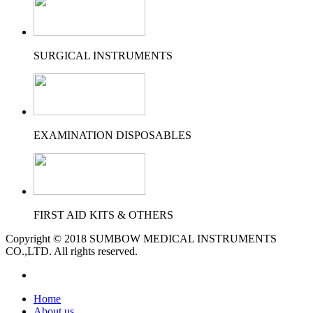
SURGICAL INSTRUMENTS
EXAMINATION DISPOSABLES
FIRST AID KITS & OTHERS
Copyright © 2018 SUMBOW MEDICAL INSTRUMENTS
CO.,LTD. All rights reserved.
Home
About us