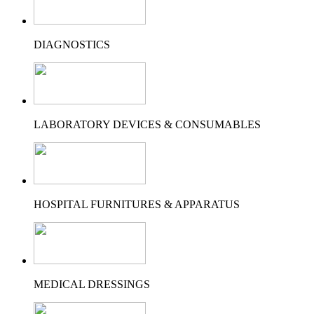
DIAGNOSTICS
LABORATORY DEVICES & CONSUMABLES
HOSPITAL FURNITURES & APPARATUS
MEDICAL DRESSINGS