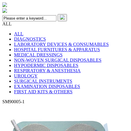
ALL
ALL
DIAGNOSTICS
LABORATORY DEVICES & CONSUMABLES
HOSPITAL FURNITURES & APPARATUS
MEDICAL DRESSINGS
NON-WOVEN SURGICAL DISPOSABLES
HYPODERMIC DISPOSABLES
RESPIRATORY & ANESTHESIA
UROLOGY
SURGICAL INSTRUMENTS
EXAMINATION DISPOSABLES
FIRST AID KITS & OTHERS
SM90005-1