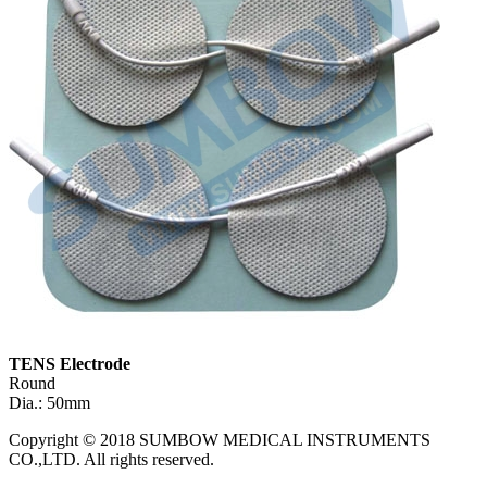
TENS Electrode
Round
Dia.: 50mm
Copyright © 2018 SUMBOW MEDICAL INSTRUMENTS
CO.,LTD. All rights reserved.