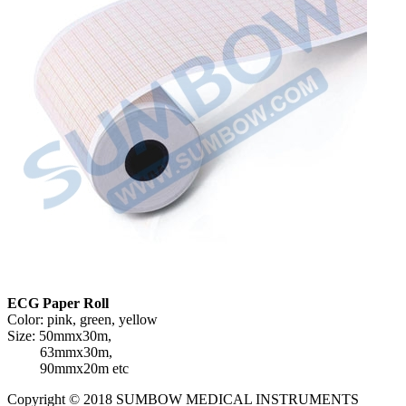
ECG Paper Roll
Color: pink, green, yellow
Size: 50mmx30m,
63mmx30m,
90mmx20m etc
Copyright © 2018 SUMBOW MEDICAL INSTRUMENTS