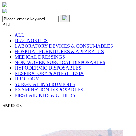
ALL
ALL
DIAGNOSTICS
LABORATORY DEVICES & CONSUMABLES
HOSPITAL FURNITURES & APPARATUS
MEDICAL DRESSINGS
NON-WOVEN SURGICAL DISPOSABLES
HYPODERMIC DISPOSABLES
RESPIRATORY & ANESTHESIA
UROLOGY
SURGICAL INSTRUMENTS
EXAMINATION DISPOSABLES
FIRST AID KITS & OTHERS
SM90003