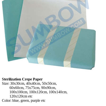
Sterilization Crepe Paper
Size: 30x30cm, 40x40cm, 50x50cm,
60x60cm, 75x75cm, 90x90cm,
100x100cm, 100x120cm, 100x140cm,
120x120cm etc
Color: blue, green, purple etc