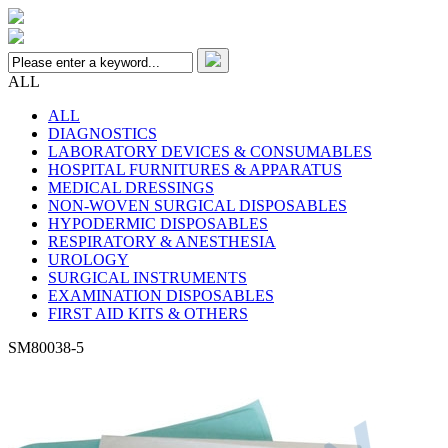
ALL
ALL
DIAGNOSTICS
LABORATORY DEVICES & CONSUMABLES
HOSPITAL FURNITURES & APPARATUS
MEDICAL DRESSINGS
NON-WOVEN SURGICAL DISPOSABLES
HYPODERMIC DISPOSABLES
RESPIRATORY & ANESTHESIA
UROLOGY
SURGICAL INSTRUMENTS
EXAMINATION DISPOSABLES
FIRST AID KITS & OTHERS
SM80038-5