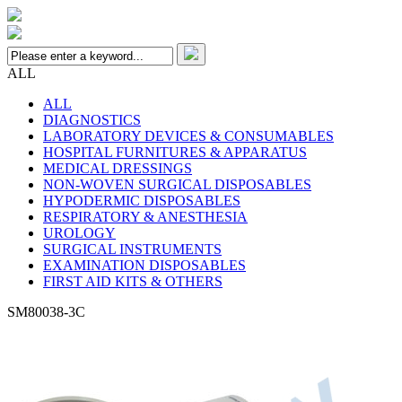
ALL
ALL
DIAGNOSTICS
LABORATORY DEVICES & CONSUMABLES
HOSPITAL FURNITURES & APPARATUS
MEDICAL DRESSINGS
NON-WOVEN SURGICAL DISPOSABLES
HYPODERMIC DISPOSABLES
RESPIRATORY & ANESTHESIA
UROLOGY
SURGICAL INSTRUMENTS
EXAMINATION DISPOSABLES
FIRST AID KITS & OTHERS
SM80038-3C