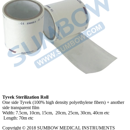
Tyvek Sterilization Roll
One side Tyvek (100% high density polyethylene fibers) + another
side transparent film
Width: 7.5cm, 10cm, 15cm, 20cm, 25cm, 30cm, 40cm etc
Length: 70m etc
Copyright © 2018 SUMBOW MEDICAL INSTRUMENTS