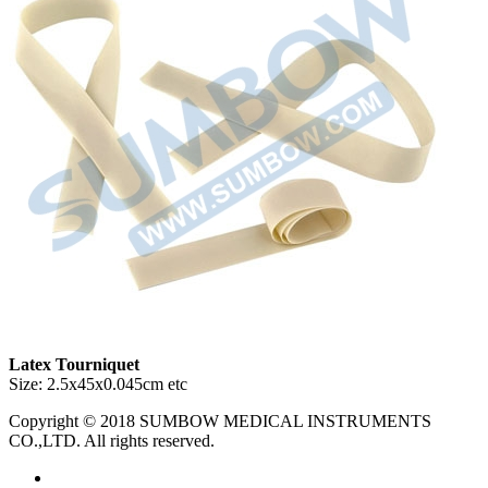
Latex Tourniquet
Size: 2.5x45x0.045cm etc
Copyright © 2018 SUMBOW MEDICAL INSTRUMENTS
CO.,LTD. All rights reserved.