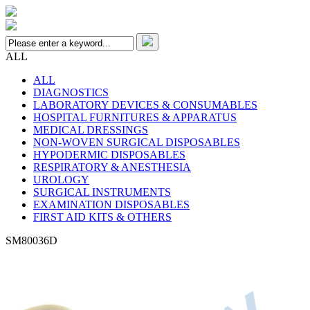
ALL
ALL
DIAGNOSTICS
LABORATORY DEVICES & CONSUMABLES
HOSPITAL FURNITURES & APPARATUS
MEDICAL DRESSINGS
NON-WOVEN SURGICAL DISPOSABLES
HYPODERMIC DISPOSABLES
RESPIRATORY & ANESTHESIA
UROLOGY
SURGICAL INSTRUMENTS
EXAMINATION DISPOSABLES
FIRST AID KITS & OTHERS
SM80036D