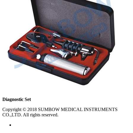
Diagnostic Set
Copyright © 2018 SUMBOW MEDICAL INSTRUMENTS
CO.,LTD. All rights reserved.