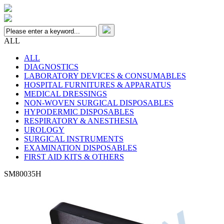
ALL
ALL
DIAGNOSTICS
LABORATORY DEVICES & CONSUMABLES
HOSPITAL FURNITURES & APPARATUS
MEDICAL DRESSINGS
NON-WOVEN SURGICAL DISPOSABLES
HYPODERMIC DISPOSABLES
RESPIRATORY & ANESTHESIA
UROLOGY
SURGICAL INSTRUMENTS
EXAMINATION DISPOSABLES
FIRST AID KITS & OTHERS
SM80035H