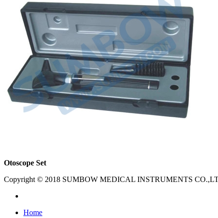
Otoscope Set
Copyright © 2018 SUMBOW MEDICAL INSTRUMENTS CO.,LTD. Al
Home