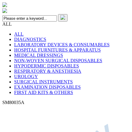
ALL
ALL
DIAGNOSTICS
LABORATORY DEVICES & CONSUMABLES
HOSPITAL FURNITURES & APPARATUS
MEDICAL DRESSINGS
NON-WOVEN SURGICAL DISPOSABLES
HYPODERMIC DISPOSABLES
RESPIRATORY & ANESTHESIA
UROLOGY
SURGICAL INSTRUMENTS
EXAMINATION DISPOSABLES
FIRST AID KITS & OTHERS
SM80035A