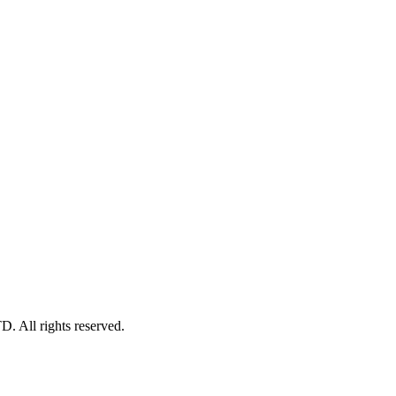
l rights reserved.