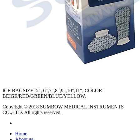
ICE BAGSIZE: 5", 6",7",8",9",10",11", COLOR:
BEIGE/RED/GREEN/BLUE/YELLOW.
Copyright © 2018 SUMBOW MEDICAL INSTRUMENTS
CO.,LTD. All rights reserved.
Home
About us