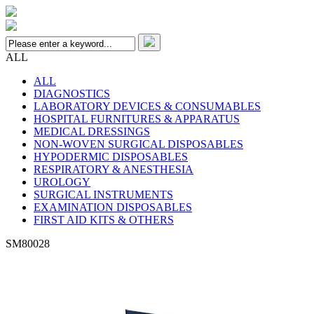
ALL
ALL
DIAGNOSTICS
LABORATORY DEVICES & CONSUMABLES
HOSPITAL FURNITURES & APPARATUS
MEDICAL DRESSINGS
NON-WOVEN SURGICAL DISPOSABLES
HYPODERMIC DISPOSABLES
RESPIRATORY & ANESTHESIA
UROLOGY
SURGICAL INSTRUMENTS
EXAMINATION DISPOSABLES
FIRST AID KITS & OTHERS
SM80028